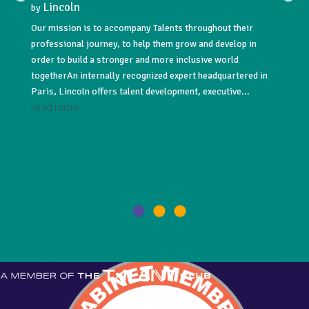
Lincoln
Lin
by
by
Our mission is to accompany Talents throughout their
Lincoln
professional journey, to help them grow and develop in
acquisi
NNUAL
order to build a stronger and more inclusive world
#recru
togetherAn internally recognized expert headquartered in
#execut
Paris, Lincoln offers talent development, executive...
leading
read more
read 
021! As