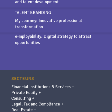
and talent development
TALENT BRANDING
My Journey: Innovative professional
transformation
e-mployability
: Digital strategy to attract
opportunities
SECTEURS
Financial Institutions & Services +
Private Equity +
Consulting +
Legal, Tax and Compliance +
Real Estate +