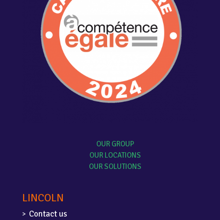
OUR GROUP
OUR LOCATIONS
OUR SOLUTIONS
LINCOLN
Contact us