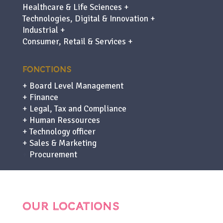
Healthcare & Life Sciences +
Technologies, Digital & Innovation +
Industrial +
Consumer, Retail & Services +
FONCTIONS
+ Board Level Management
+ Finance
+ Legal, Tax and Compliance
+ Human Ressources
+ Technology officer
+ Sales & Marketing
+
Procurement
OUR LOCATIONS