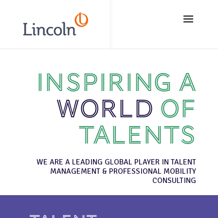
// Add the new slick-theme.css if you want the default styling
Inspiring a
world
of
talents
WE ARE A LEADING GLOBAL PLAYER IN TALENT
MANAGEMENT & PROFESSIONAL MOBILITY
CONSULTING