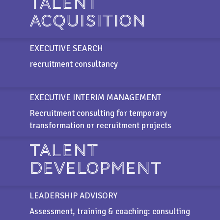
TALENT
ACQUISITION
EXECUTIVE SEARCH
recruitment consultancy
EXECUTIVE INTERIM MANAGEMENT
Recruitment consulting for temporary
transformation or recruitment projects
TALENT
DEVELOPMENT
LEADERSHIP ADVISORY
Assessment, training & coaching: consulting