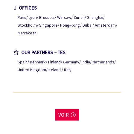
OFFICES
Paris
Lyon
Brussels
Warsaw
Zurich
Shanghai
Stockholm
Singapore
Hong-Kong
Dubai
Amsterdam
Marrakesh
OUR PARTNERS – TES
Spain
Denmark
Finland
Germany
India
Netherlands
United Kingdom
Ireland / Italy
VOIR