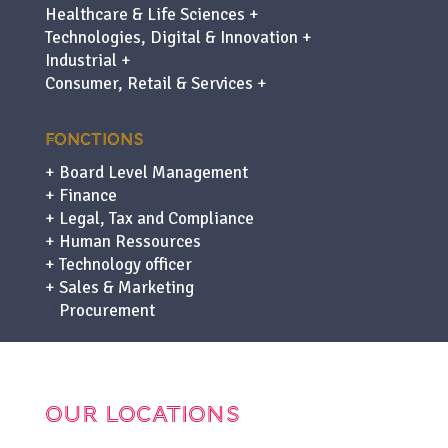
Healthcare & Life Sciences +
Technologies, Digital & Innovation +
Industrial +
Consumer, Retail & Services +
FONCTIONS
+ Board Level Management
+ Finance
+ Legal, Tax and Compliance
+ Human Ressources
+ Technology officer
+ Sales & Marketing
+
Procurement
OUR LOCATIONS