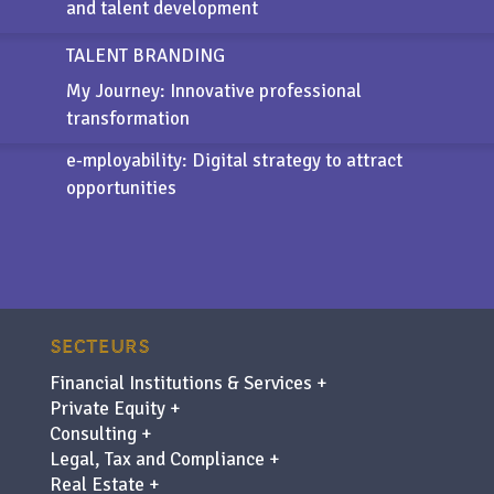
and talent development
TALENT BRANDING
My Journey: Innovative professional
transformation
e-mployability
: Digital strategy to attract
opportunities
SECTEURS
Financial Institutions & Services +
Private Equity +
Consulting +
Legal, Tax and Compliance +
Real Estate +