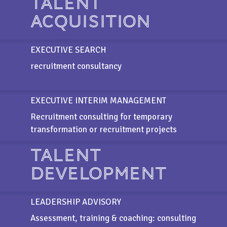
TALENT
ACQUISITION
EXECUTIVE SEARCH
recruitment consultancy
EXECUTIVE INTERIM MANAGEMENT
Recruitment consulting for temporary
transformation or recruitment projects
TALENT
DEVELOPMENT
LEADERSHIP ADVISORY
Assessment, training & coaching: consulting