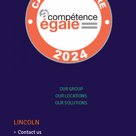
OUR GROUP
OUR LOCATIONS
OUR SOLUTIONS
LINCOLN
Contact us