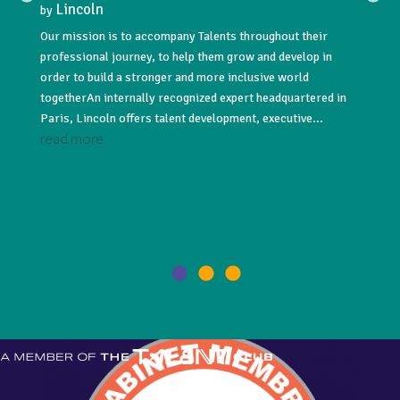
Lincoln
Lin
by
by
Our mission is to accompany Talents throughout their
Lincoln
professional journey, to help them grow and develop in
acquisi
NNUAL
order to build a stronger and more inclusive world
#recru
togetherAn internally recognized expert headquartered in
#execut
Paris, Lincoln offers talent development, executive...
leading
read more
read 
021! As