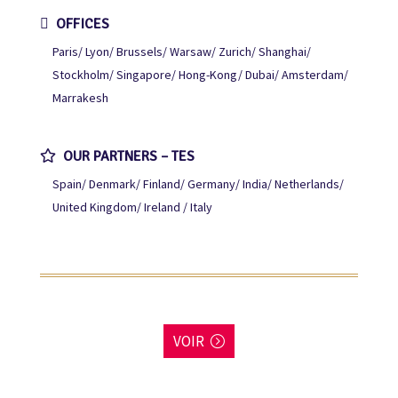
OFFICES
Paris
Lyon
Brussels
Warsaw
Zurich
Shanghai
Stockholm
Singapore
Hong-Kong
Dubai
Amsterdam
Marrakesh
OUR PARTNERS – TES
Spain
Denmark
Finland
Germany
India
Netherlands
United Kingdom
Ireland / Italy
VOIR