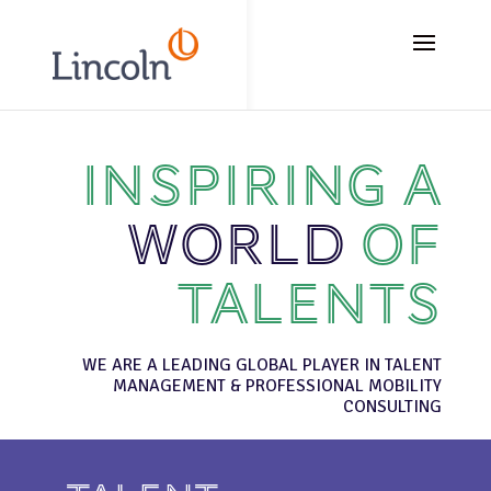
// Add the new slick-theme.css if you want the default styling
Inspiring a
world
of
talents
WE ARE A LEADING GLOBAL PLAYER IN TALENT
MANAGEMENT & PROFESSIONAL MOBILITY
CONSULTING